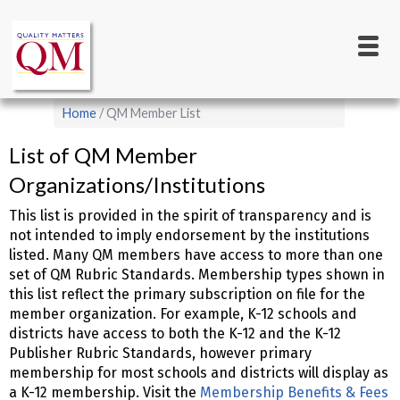
Main
Skip
to
navigation
main
content
Breadcrumb
Home
QM Member List
List of QM Member
Organizations/Institutions
This list is provided in the spirit of transparency and is
not intended to imply endorsement by the institutions
listed. Many QM members have access to more than one
set of QM Rubric Standards. Membership types shown in
this list reflect the primary subscription on file for the
member organization. For example, K-12 schools and
districts have access to both the K-12 and the K-12
Publisher Rubric Standards, however primary
membership for most schools and districts will display as
a K-12 membership. Visit the
Membership Benefits & Fees