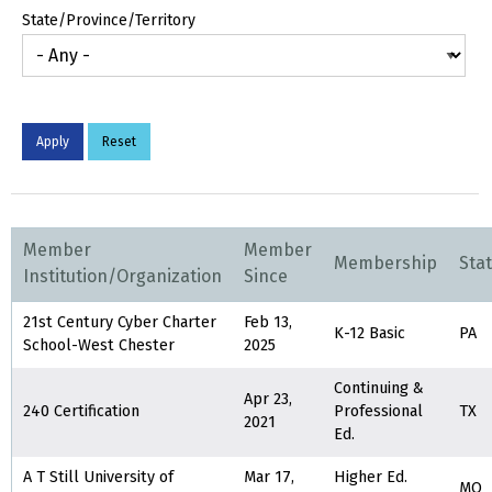
State/Province/Territory
Member
Member
Membership
Sta
Institution/Organization
Since
21st Century Cyber Charter
Feb 13,
K-12 Basic
PA
School-West Chester
2025
Continuing &
Apr 23,
240 Certification
Professional
TX
2021
Ed.
A T Still University of
Mar 17,
Higher Ed.
MO