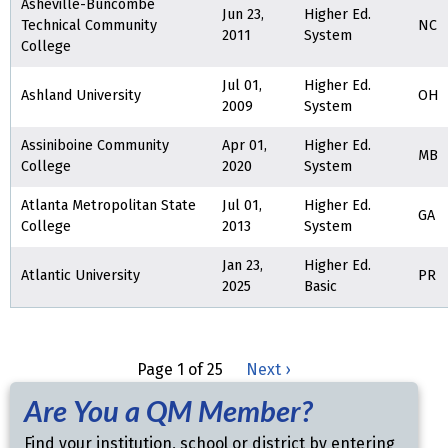
Asheville-Buncombe
Jun 23,
Higher Ed.
Technical Community
NC
2011
System
College
Jul 01,
Higher Ed.
Ashland University
OH
2009
System
Assiniboine Community
Apr 01,
Higher Ed.
MB
College
2020
System
Atlanta Metropolitan State
Jul 01,
Higher Ed.
GA
College
2013
System
Jan 23,
Higher Ed.
Atlantic University
PR
2025
Basic
Page 1 of 25
Next ›
Are You a QM Member?
Find your institution, school or district by entering