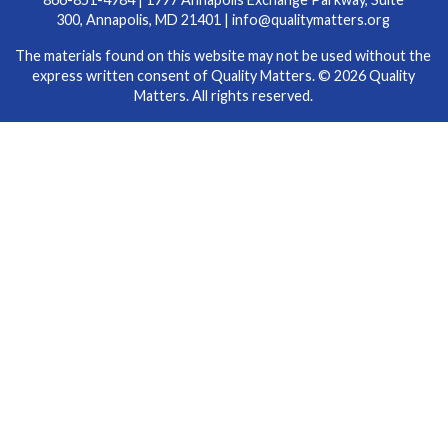
300, Annapolis, MD 21401 |
info@qualitymatters.org
The materials found on this website may not be used without the
express written consent of Quality Matters. © 2026 Quality
Matters. All rights reserved.