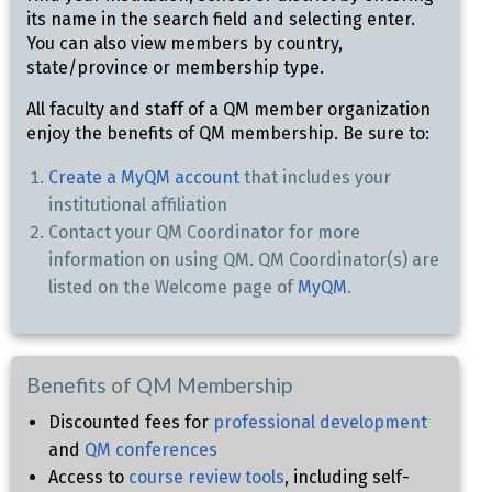
its name in the search field and selecting enter.
You can also view members by country,
state/province or membership type.
All faculty and staff of a QM member organization
enjoy the benefits of QM membership. Be sure to:
Create a MyQM account
that includes your
institutional affiliation
Contact your QM Coordinator for more
information on using QM. QM Coordinator(s) are
listed on the Welcome page of
MyQM
.
Benefits of QM Membership
Discounted fees for
professional development
and
QM conferences
Access to
course review tools
, including self-