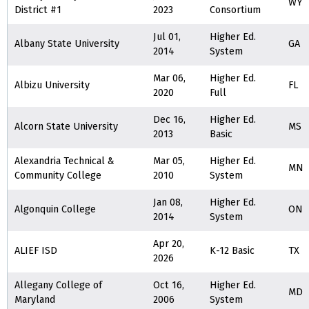
WY
District #1
2023
Consortium
Jul 01,
Higher Ed.
Albany State University
GA
2014
System
Mar 06,
Higher Ed.
Albizu University
FL
2020
Full
Dec 16,
Higher Ed.
Alcorn State University
MS
2013
Basic
Alexandria Technical &
Mar 05,
Higher Ed.
MN
Community College
2010
System
Jan 08,
Higher Ed.
Algonquin College
ON
2014
System
Apr 20,
ALIEF ISD
K-12 Basic
TX
2026
Allegany College of
Oct 16,
Higher Ed.
MD
Maryland
2006
System