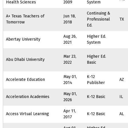
Health Sciences
2009
System
Continuing &
A+ Texas Teachers of
Jun 18,
Professional
TX
Tomorrow
2018
Ed.
Aug 26,
Higher Ed.
Abertay University
2021
System
Mar 23,
Higher Ed.
Abu Dhabi University
2022
Basic
May 01,
K-12
Accelerate Education
AZ
2014
Publisher
May 01,
Acceleration Academies
K-12 Basic
IL
2026
Apr 11,
Access Virtual Learning
K-12 Basic
AL
2017