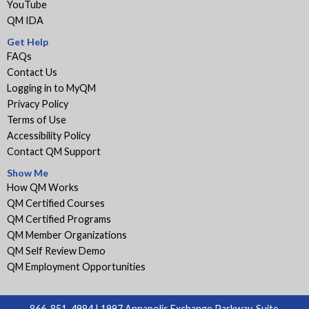
YouTube
QM IDA
Get Help
FAQs
Contact Us
Logging in to MyQM
Privacy Policy
Terms of Use
Accessibility Policy
Contact QM Support
Show Me
How QM Works
QM Certified Courses
QM Certified Programs
QM Member Organizations
QM Self Review Demo
QM Employment Opportunities
866-851-4984 | 1997 Annapolis Exchange Parkway, Suite