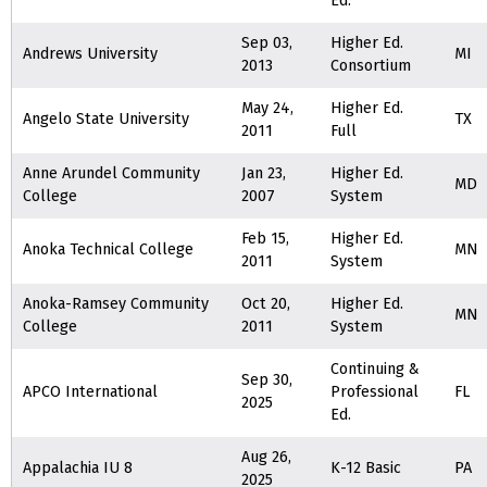
Ed.
Sep 03,
Higher Ed.
Andrews University
MI
2013
Consortium
May 24,
Higher Ed.
Angelo State University
TX
2011
Full
Anne Arundel Community
Jan 23,
Higher Ed.
MD
College
2007
System
Feb 15,
Higher Ed.
Anoka Technical College
MN
2011
System
Anoka-Ramsey Community
Oct 20,
Higher Ed.
MN
College
2011
System
Continuing &
Sep 30,
APCO International
Professional
FL
2025
Ed.
Aug 26,
Appalachia IU 8
K-12 Basic
PA
2025