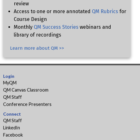
review
Access to one or more annotated
QM Rubrics
for
Course Design
Monthly
QM Success Stories
webinars and
library of recordings
Learn more about QM >>
Login
MyQM
QM Canvas Classroom
QM Staff
Conference Presenters
Connect
QM Staff
LinkedIn
Facebook