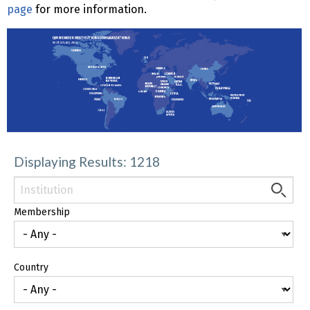
page
for more information.
Displaying Results: 1218
Membership
Country