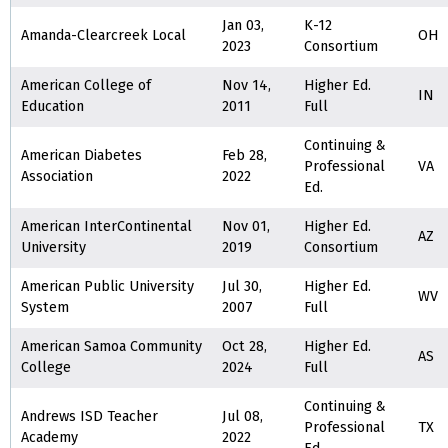
Jan 03,
K-12
Amanda-Clearcreek Local
OH
2023
Consortium
American College of
Nov 14,
Higher Ed.
IN
Education
2011
Full
Continuing &
American Diabetes
Feb 28,
Professional
VA
Association
2022
Ed.
American InterContinental
Nov 01,
Higher Ed.
AZ
University
2019
Consortium
American Public University
Jul 30,
Higher Ed.
WV
System
2007
Full
American Samoa Community
Oct 28,
Higher Ed.
AS
College
2024
Full
Continuing &
Andrews ISD Teacher
Jul 08,
Professional
TX
Academy
2022