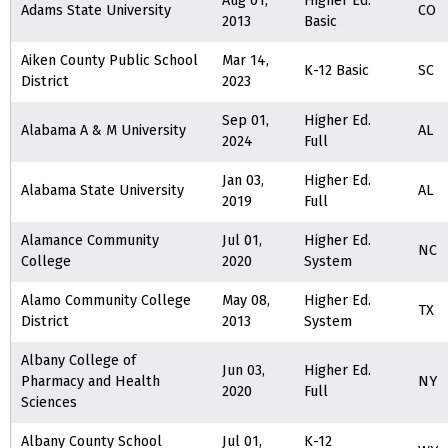
Aug 01,
Higher Ed.
Adams State University
CO
2013
Basic
Aiken County Public School
Mar 14,
K-12 Basic
SC
District
2023
Sep 01,
Higher Ed.
Alabama A & M University
AL
2024
Full
Jan 03,
Higher Ed.
Alabama State University
AL
2019
Full
Alamance Community
Jul 01,
Higher Ed.
NC
College
2020
System
Alamo Community College
May 08,
Higher Ed.
TX
District
2013
System
Albany College of
Jun 03,
Higher Ed.
Pharmacy and Health
NY
2020
Full
Sciences
Albany County School
Jul 01,
K-12