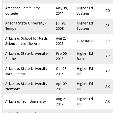
Arapahoe Community
May 19,
Higher Ed.
CO
College
2014
System
Arizona State University-
Jul 28,
Higher Ed.
AZ
Tempe
2008
System
Arkansas School for Math,
Aug 25,
K-12 Basic
AR
Sciences and the Arts
2025
Arkansas State University-
Feb 06,
Higher Ed.
AR
Beebe
2018
Basic
Arkansas State University-
Oct 28,
Higher Ed.
AR
Main Campus
2016
Full
Arkansas State University-
Apr 09,
Higher Ed.
AR
Newport
2013
Full
Aug 21,
Higher Ed.
Arkansas Tech University
AR
2017
Full