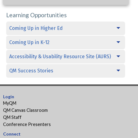
Learning Opportunities
Coming Up in Higher Ed
Coming Up in K-12
Accessibility & Usability Resource Site (AURS)
QM Success Stories
Login
MyQM
QM Canvas Classroom
QM Staff
Conference Presenters
Connect