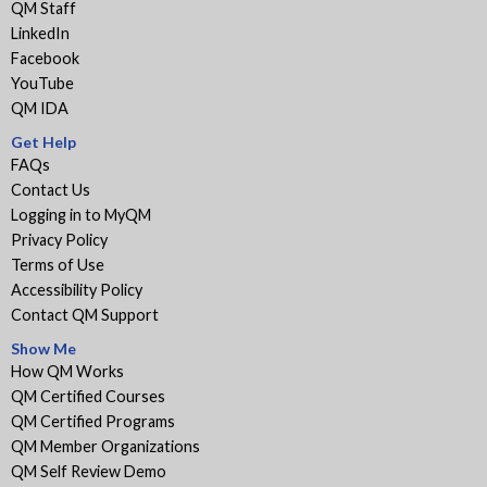
QM Staff
LinkedIn
Facebook
YouTube
QM IDA
Get Help
FAQs
Contact Us
Logging in to MyQM
Privacy Policy
Terms of Use
Accessibility Policy
Contact QM Support
Show Me
How QM Works
QM Certified Courses
QM Certified Programs
QM Member Organizations
QM Self Review Demo