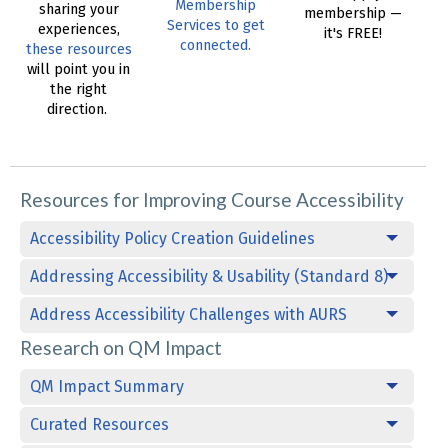
Membership
sharing your
membership —
Services to get
experiences,
it's FREE!
connected.
these resources
will point you in
the right
direction.
Resources for Improving Course Accessibility
Accessibility Policy Creation Guidelines
Addressing Accessibility & Usability (Standard 8)
Address Accessibility Challenges with AURS
Research on QM Impact
QM Impact Summary
Curated Resources