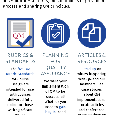
of QM Rubric Standards, the Continuous Improvement
Process and sharing QM principles.
RUBRICS &
PLANNING
ARTICLES &
STANDARDS
FOR
RESOURCES
QUALITY
The
five QM
Read up
on
ASSURANCE
Rubric Standards
what's happening
for Course
with QM and our
We want your
Design are
members. See
implementation
intended for use
case studies
of QM to be
with courses
about QM
successful!
delivered fully
implementations.
Whether you
online or those
Locate articles
need to
gain
with significant
and conference
buy-in
, need