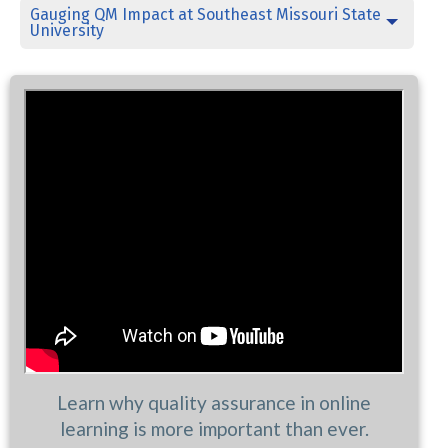
Gauging QM Impact at Southeast Missouri State
University
Learn why quality assurance in online
learning is more important than ever.