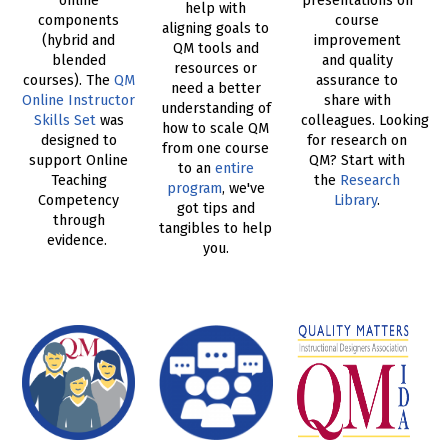
online
presentations on
help with
components
course
aligning goals to
(hybrid and
improvement
QM tools and
blended
and quality
resources or
courses). The
QM
assurance to
need a better
Online Instructor
share with
understanding of
Skills Set
was
colleagues. Looking
how to scale QM
designed to
for research on
from one course
support Online
QM? Start with
to an
entire
Teaching
the
Research
program
, we've
Competency
Library
.
got tips and
through
tangibles to help
evidence.
you.