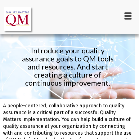
Main
Skip
to
navigation
main
content
Introduce your quality
assurance goals to QM tools
and resources. And start
creating a culture of
continuous improvement.
A people-centered, collaborative approach to quality
assurance is a critical part of a successful Quality
Matters implementation. You can help build a culture of
quality assurance at your organization by connecting
with and contributing to resources that support the use