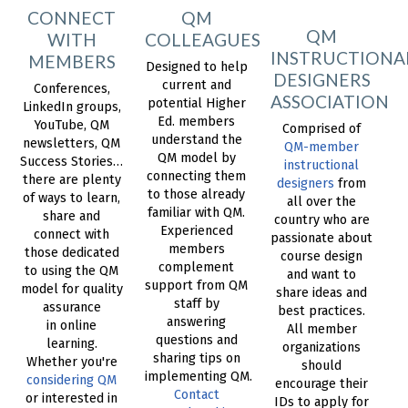
CONNECT
QM
QM
WITH
COLLEAGUES
INSTRUCTIONA
MEMBERS
Designed to help
DESIGNERS
current and
Conferences,
ASSOCIATION
potential Higher
LinkedIn groups,
Ed. members
YouTube, QM
Comprised of
understand the
newsletters, QM
QM-member
QM model by
Success Stories…
instructional
connecting them
there are plenty
designers
from
to those already
of ways to learn,
all over the
familiar with QM.
share and
country who are
Experienced
connect with
passionate about
members
those dedicated
course design
complement
to using the QM
and want to
support from QM
model for quality
share ideas and
staff by
assurance
best practices.
answering
in online
All member
questions and
learning.
organizations
sharing tips on
Whether you're
should
implementing QM.
considering QM
encourage their
Contact
or interested in
IDs to apply for